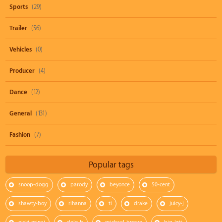
Sports
(29)
Trailer
(56)
Vehicles
(0)
Producer
(4)
Dance
(12)
General
(131)
Fashion
(7)
Popular tags
snoop-dogg
parody
beyonce
50-cent
shawty-boy
rihanna
ti
drake
juicy-j