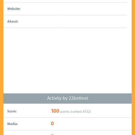
Website:
About:
Activity by 22bettnet
100
Score:
points (ranked #
532
)
0
Media: