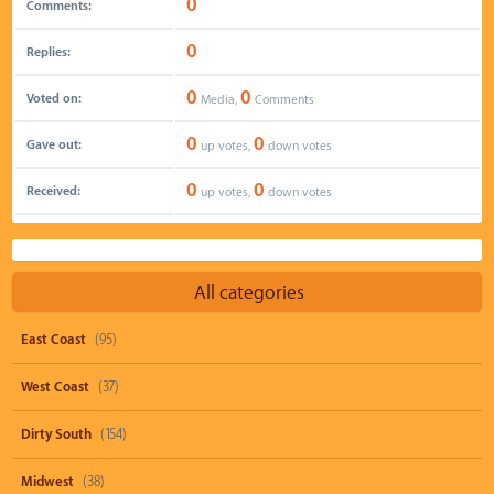
0
Comments:
0
Replies:
0
0
Voted on:
Media,
Comments
0
0
Gave out:
up votes,
down votes
0
0
Received:
up votes,
down votes
All categories
East Coast
(95)
West Coast
(37)
Dirty South
(154)
Midwest
(38)