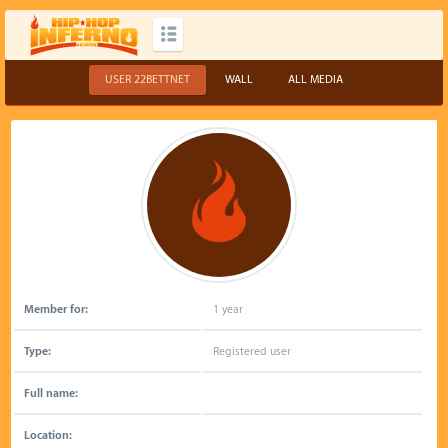
USER 22BETTNET
WALL
ALL MEDIA
Member for:
1 year
Type:
Registered user
Full name:
Location: