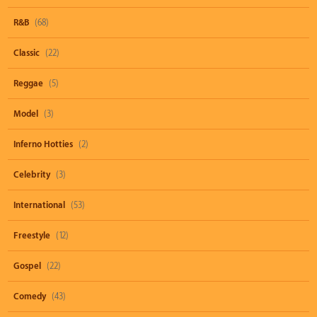
R&B
(68)
Classic
(22)
Reggae
(5)
Model
(3)
Inferno Hotties
(2)
Celebrity
(3)
International
(53)
Freestyle
(12)
Gospel
(22)
Comedy
(43)