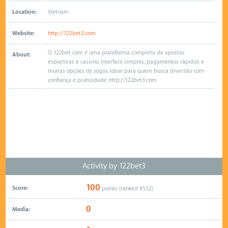
Location:
Vietnam
Website:
http://122bet3.com
O 122bet com é uma plataforma completa de apostas
About:
esportivas e cassino. Interface simples, pagamentos rápidos e
muitas opções de jogos. Ideal para quem busca diversão com
confiança e praticidade. http://122bet3.com
Activity by 122bet3
100
Score:
points (ranked #
532
)
0
Media: