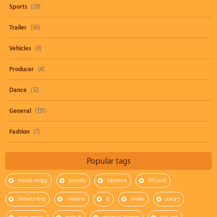
Sports
(29)
Trailer
(56)
Vehicles
(0)
Producer
(4)
Dance
(12)
General
(131)
Fashion
(7)
Popular tags
snoop-dogg
parody
beyonce
50-cent
shawty-boy
rihanna
ti
drake
juicy-j