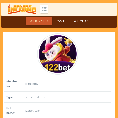
USER 122BET3
WALL
ALL MEDIA
Member
11 months
for:
Type:
Registered user
Full
122bet com
name: