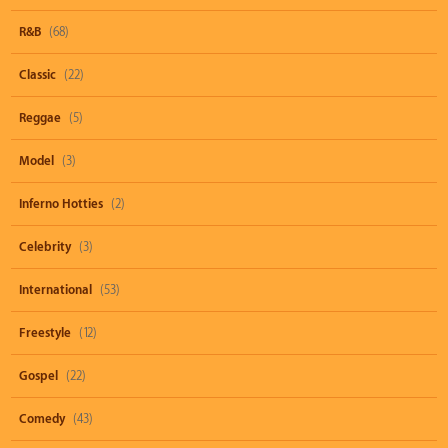
R&B
(68)
Classic
(22)
Reggae
(5)
Model
(3)
Inferno Hotties
(2)
Celebrity
(3)
International
(53)
Freestyle
(12)
Gospel
(22)
Comedy
(43)