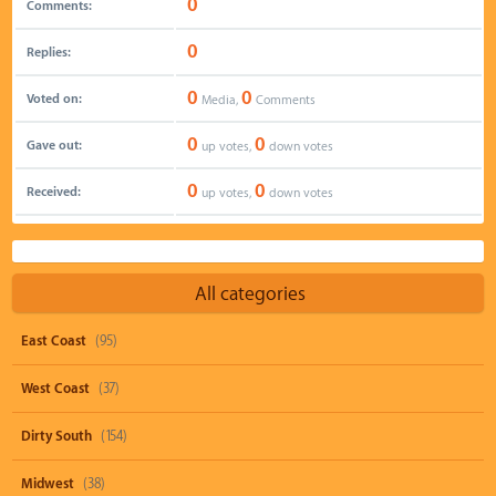
0
Comments:
0
Replies:
0
0
Voted on:
Media,
Comments
0
0
Gave out:
up votes,
down votes
0
0
Received:
up votes,
down votes
All categories
East Coast
(95)
West Coast
(37)
Dirty South
(154)
Midwest
(38)