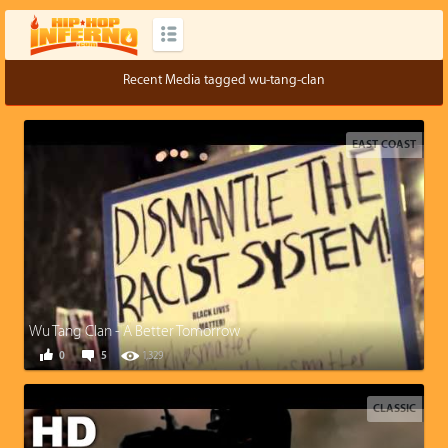
Recent Media tagged wu-tang-clan
EAST COAST
Wu Tang Clan - A Better Tomorrow
0
5
1,329
CLASSIC