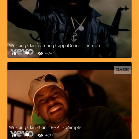
Wu-Tang Clan featuring CappaDonna - Triumph
0
0
162,627
CLASSIC
Wu-Tang Clan - Can It Be All So Simple
0
1
142,901