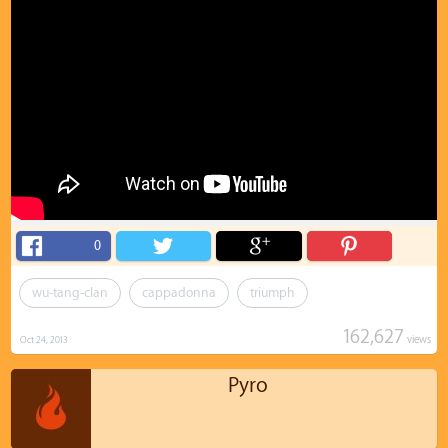
0
wu-tang-clan
cappadonna
triumph
162,627
views
Oct 24, 2013
Pyro