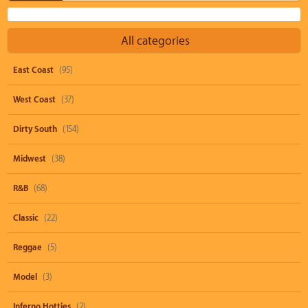
All categories
East Coast
(95)
West Coast
(37)
Dirty South
(154)
Midwest
(38)
R&B
(68)
Classic
(22)
Reggae
(5)
Model
(3)
Inferno Hotties
(2)