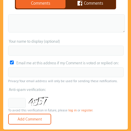
Comments
Comments
Your name to display (optional)
Email me at this address if my Comment is voted or replied on:
Privacy: Your email address will only be used for sending these notifications.
Anti-spam verification:
To avoid this verification in future, please
log in
or
register
.