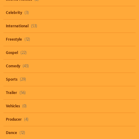
Celebrity
(3)
International
(53)
Freestyle
(12)
Gospel
(22)
Comedy
(43)
Sports
(29)
Trailer
(56)
Vehicles
(0)
Producer
(4)
Dance
(12)