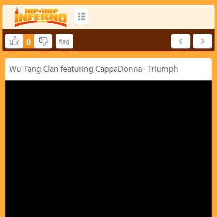
0
Wu-Tang Clan featuring CappaDonna - Triumph