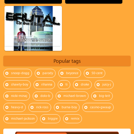
Bru'Tal - Tragedy to Triumph
Popular tags
snoop-dogg
parody
beyonce
50-cent
shawty-boy
rihanna
ti
drake
juicy-j
nicki-minaj
dolo-b
michael-brown
big-krit
heavy-d
rick-ross
burna-boy
casino-gwaup
michael-jackson
biggie
remix