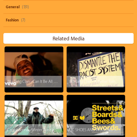
General
(131)
Fashion
(7)
Related Media
Wu-Tang Clan - Can It Be All So Simple
Wu Tang Clan - A Better Tomorrow
Cappadonna - Winter Warz (Verse)
DC SHOES AND WU-TANG: STREETS x BOARDS x BEES x SWORDS