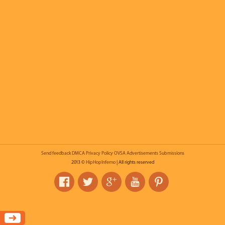
Send feedback
DMCA
Privacy Policy
OVSA
Advertisements
Submissions
2013 ©
HipHopInferno
| All rights reserved