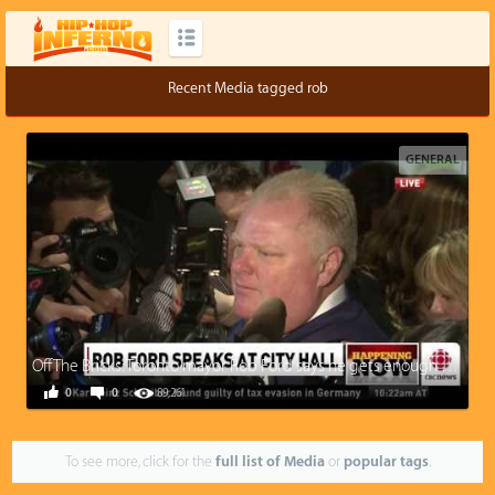
Recent Media tagged rob
GENERAL
Off The Bricks: Toronto mayor Rob Ford says he gets enough pussy to eat at home
0
0
89,261
To see more, click for the
full list of Media
or
popular tags
.