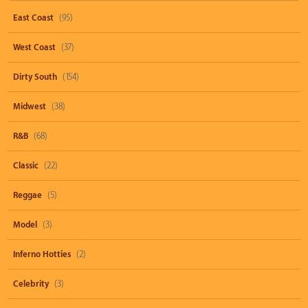
East Coast
(95)
West Coast
(37)
Dirty South
(154)
Midwest
(38)
R&B
(68)
Classic
(22)
Reggae
(5)
Model
(3)
Inferno Hotties
(2)
Celebrity
(3)