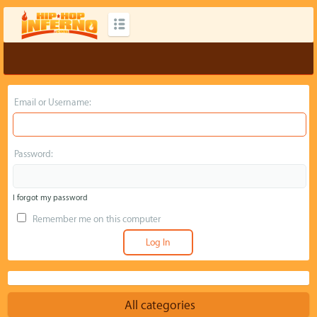
Email or Username:
Password:
I forgot my password
Remember me on this computer
All categories