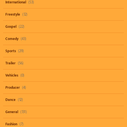
International
(53)
Freestyle
(12)
Gospel
(22)
Comedy
(43)
Sports
(29)
Trailer
(56)
Vehicles
(0)
Producer
(4)
Dance
(12)
General
(131)
Fashion
(7)