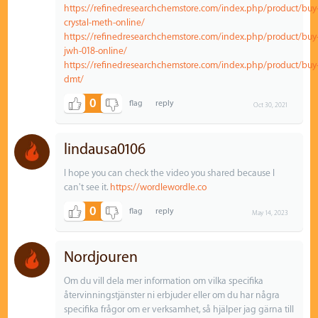
https://refinedresearchchemstore.com/index.php/product/buy
crystal-meth-online/
https://refinedresearchchemstore.com/index.php/product/buy
jwh-018-online/
https://refinedresearchchemstore.com/index.php/product/buy
dmt/
0
Oct 30, 2021
lindausa0106
I hope you can check the video you shared because I
can't see it.
https://wordlewordle.co
0
May 14, 2023
Nordjouren
Om du vill dela mer information om vilka specifika
återvinningstjänster ni erbjuder eller om du har några
specifika frågor om er verksamhet, så hjälper jag gärna till