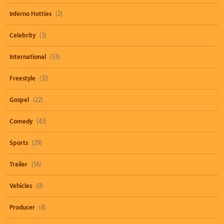
Inferno Hotties
(2)
Celebrity
(3)
International
(53)
Freestyle
(12)
Gospel
(22)
Comedy
(43)
Sports
(29)
Trailer
(56)
Vehicles
(0)
Producer
(4)