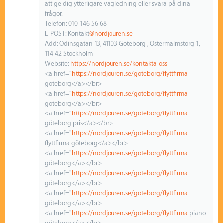
att ge dig ytterligare vägledning eller svara på dina
frågor.
Telefon: 010-146 56 68
E-POST: Kontakt
@nordjouren.se
Add: Odinsgatan 13, 41103 Göteborg , Östermalmstorg 1,
114 42 Stockholm
Website:
https://nordjouren.se/kontakta-oss
<a href="
https://nordjouren.se/goteborg/flyttfirma
göteborg</a></br>
<a href="
https://nordjouren.se/goteborg/flyttfirma
göteborg</a></br>
<a href="
https://nordjouren.se/goteborg/flyttfirma
göteborg pris</a></br>
<a href="
https://nordjouren.se/goteborg/flyttfirma
flyttfirma göteborg</a></br>
<a href="
https://nordjouren.se/goteborg/flyttfirma
göteborg</a></br>
<a href="
https://nordjouren.se/goteborg/flyttfirma
göteborg</a></br>
<a href="
https://nordjouren.se/goteborg/flyttfirma
göteborg</a></br>
<a href="
https://nordjouren.se/goteborg/flyttfirma
piano
göteborg</a></br>