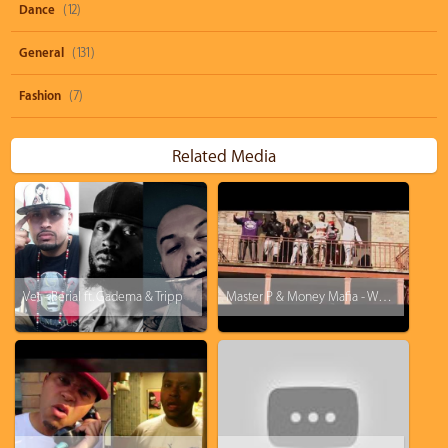
Dance
(12)
General
(131)
Fashion
(7)
Related Media
Vet - Berial ft. Gadema & Tripp
Master P & Money Mafia - We Bout it ft Ace B, Calliope Var, Calliope Popeye