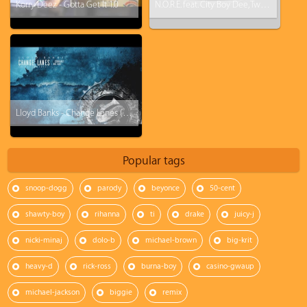
Korry Deez - Gotta Get It 1.0
N.O.R.E. feat. City Boy Dee, Tweez & Yung Reallie - FukWitUsUKnowWeGotIt
Lloyd Banks - Change Lanes (ft. Curren$y, Big Krit)
Popular tags
snoop-dogg
parody
beyonce
50-cent
shawty-boy
rihanna
ti
drake
juicy-j
nicki-minaj
dolo-b
michael-brown
big-krit
heavy-d
rick-ross
burna-boy
casino-gwaup
michael-jackson
biggie
remix