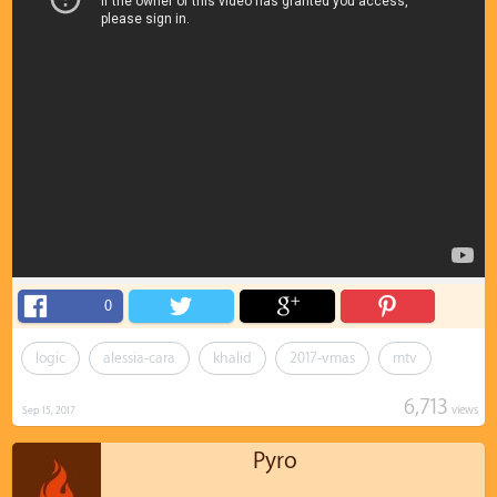
0
logic
alessia-cara
khalid
2017-vmas
mtv
6,713
views
Sep 15, 2017
Pyro