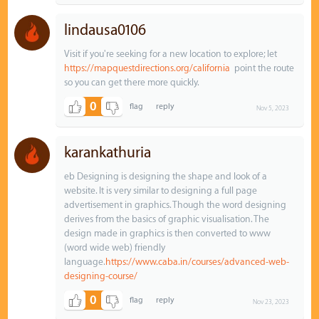
lindausa0106
Visit if you're seeking for a new location to explore; let
https://mapquestdirections.org/california
point the route
so you can get there more quickly.
0
Nov 5, 2023
karankathuria
eb Designing is designing the shape and look of a
website. It is very similar to designing a full page
advertisement in graphics. Though the word designing
derives from the basics of graphic visualisation. The
design made in graphics is then converted to www
(word wide web) friendly
language.
https://www.caba.in/courses/advanced-web-
designing-course/
0
Nov 23, 2023