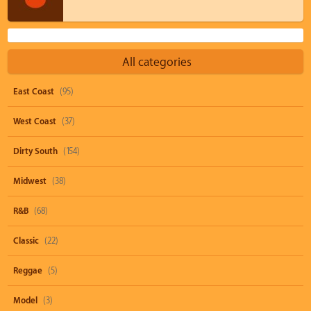
All categories
East Coast
(95)
West Coast
(37)
Dirty South
(154)
Midwest
(38)
R&B
(68)
Classic
(22)
Reggae
(5)
Model
(3)