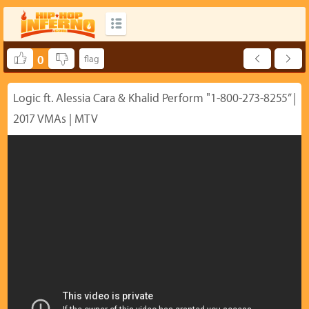
0
Logic ft. Alessia Cara & Khalid Perform "1-800-273-8255” |
2017 VMAs | MTV