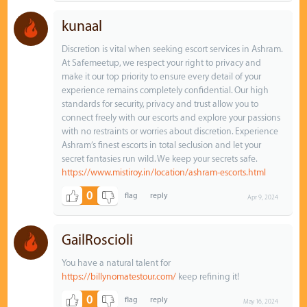
kunaal
Discretion is vital when seeking escort services in Ashram.
At Safemeetup, we respect your right to privacy and
make it our top priority to ensure every detail of your
experience remains completely confidential. Our high
standards for security, privacy and trust allow you to
connect freely with our escorts and explore your passions
with no restraints or worries about discretion. Experience
Ashram’s finest escorts in total seclusion and let your
secret fantasies run wild. We keep your secrets safe.
https://www.mistiroy.in/location/ashram-escorts.html
0
Apr 9, 2024
GailRoscioli
You have a natural talent for
https://billynomatestour.com/
keep refining it!
0
May 16, 2024