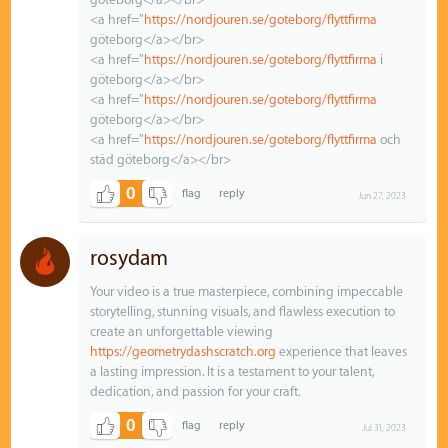
<a href="
https://nordjouren.se/goteborg/flyttfirma
göteborg</a></br>
<a href="
https://nordjouren.se/goteborg/flyttfirma
i
göteborg</a></br>
<a href="
https://nordjouren.se/goteborg/flyttfirma
göteborg</a></br>
<a href="
https://nordjouren.se/goteborg/flyttfirma
och
städ göteborg</a></br>
0
Jun 27, 2023
rosydam
Your video is a true masterpiece, combining impeccable
storytelling, stunning visuals, and flawless execution to
create an unforgettable viewing
https://geometrydashscratch.org
experience that leaves
a lasting impression. It is a testament to your talent,
dedication, and passion for your craft.
0
Jul 31, 2023