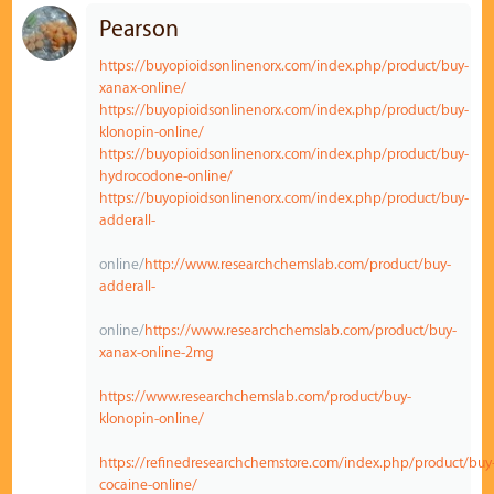
Pearson
https://buyopioidsonlinenorx.com/index.php/product/buy-
xanax-online/
https://buyopioidsonlinenorx.com/index.php/product/buy-
klonopin-online/
https://buyopioidsonlinenorx.com/index.php/product/buy-
hydrocodone-online/
https://buyopioidsonlinenorx.com/index.php/product/buy-
adderall-
online/
http://www.researchchemslab.com/product/buy-
adderall-
online/
https://www.researchchemslab.com/product/buy-
xanax-online-2mg
https://www.researchchemslab.com/product/buy-
klonopin-online/
https://refinedresearchchemstore.com/index.php/product/buy
cocaine-online/