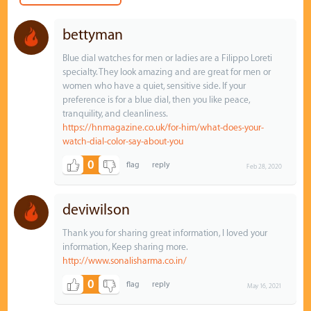
bettyman
Blue dial watches for men or ladies are a Filippo Loreti
specialty. They look amazing and are great for men or
women who have a quiet, sensitive side. If your
preference is for a blue dial, then you like peace,
tranquility, and cleanliness.
https://hnmagazine.co.uk/for-him/what-does-your-
watch-dial-color-say-about-you
0
Feb 28, 2020
deviwilson
Thank you for sharing great information, I loved your
information, Keep sharing more.
http://www.sonalisharma.co.in/
0
May 16, 2021