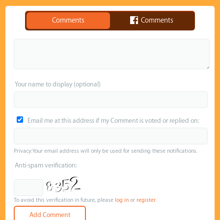
Comments
Comments
Your name to display (optional)
Email me at this address if my Comment is voted or replied on:
Privacy: Your email address will only be used for sending these notifications.
Anti-spam verification:
To avoid this verification in future, please
log in
or
register
.