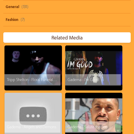
General
(131)
Fashion
(7)
Related Media
Tripp Shelton - Floral Funeral (Dead Flowers II promo)
Gadema - I'm Good
Gadema - Angels and Demons
Gadema - Salute the Sun