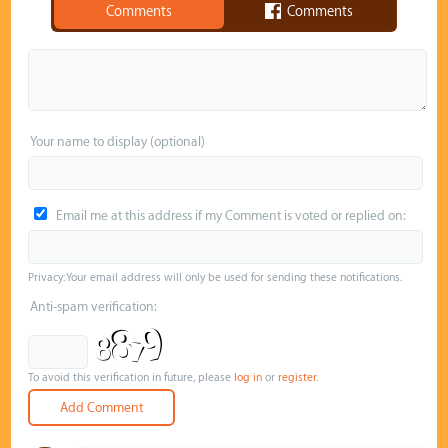
Comments
Comments
Your name to display (optional)
Email me at this address if my Comment is voted or replied on:
Privacy: Your email address will only be used for sending these notifications.
Anti-spam verification:
To avoid this verification in future, please
log in
or
register
.