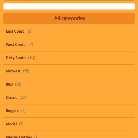
All categories
East Coast
(95)
West Coast
(37)
Dirty South
(154)
Midwest
(38)
R&B
(68)
Classic
(22)
Reggae
(5)
Model
(3)
Inferno Hotties
(2)