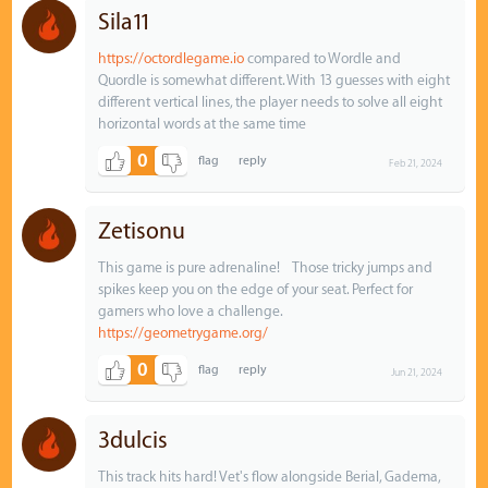
Sila11
https://octordlegame.io
compared to Wordle and
Quordle is somewhat different. With 13 guesses with eight
different vertical lines, the player needs to solve all eight
horizontal words at the same time
0
Feb 21, 2024
Zetisonu
This game is pure adrenaline! Those tricky jumps and
spikes keep you on the edge of your seat. Perfect for
gamers who love a challenge.
https://geometrygame.org/
0
Jun 21, 2024
3dulcis
This track hits hard! Vet's flow alongside Berial, Gadema,