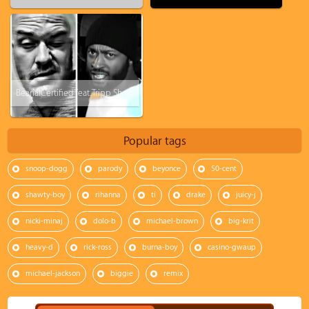
BearialCertified feat. Tripp Shelton - Rearview Mirror
Popular tags
snoop-dogg
parody
beyonce
50-cent
shawty-boy
rihanna
ti
drake
juicy-j
nicki-minaj
dolo-b
michael-brown
big-krit
heavy-d
rick-ross
burna-boy
casino-gwaup
michael-jackson
biggie
remix