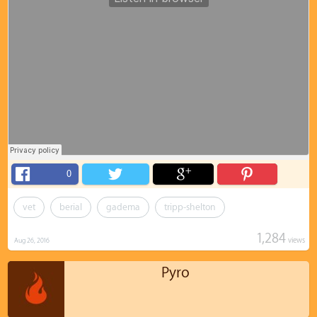
0
vet
berial
gadema
tripp-shelton
1,284
views
Aug 26, 2016
Pyro