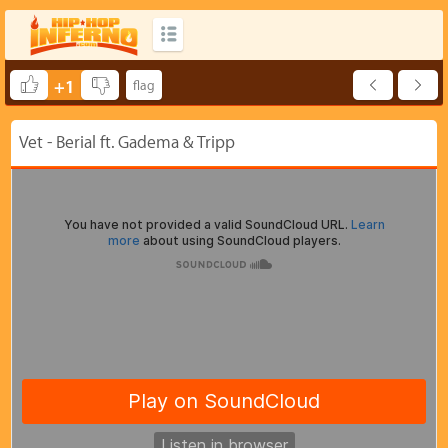
+1
Vet - Berial ft. Gadema & Tripp