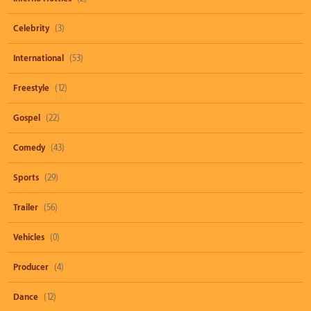
Celebrity
(3)
International
(53)
Freestyle
(12)
Gospel
(22)
Comedy
(43)
Sports
(29)
Trailer
(56)
Vehicles
(0)
Producer
(4)
Dance
(12)