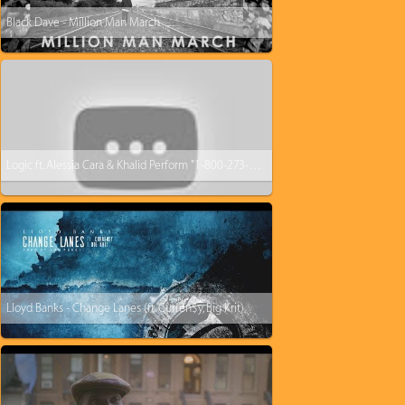
Black Dave - Million Man March
Logic ft. Alessia Cara & Khalid Perform "1-800-273-8255” | 2017 VMAs | MTV
Lloyd Banks - Change Lanes (ft. Curren$y, Big Krit)