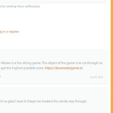
d for sending these notifications.
og in
or
register
.
e Master is a fun slicing game. The object of the game is to cut through as
 get the highest possible score.
https://slicemastergame.io
Sep 26, 2024
. I’m so glad I read it. It kept me hooked the whole way through