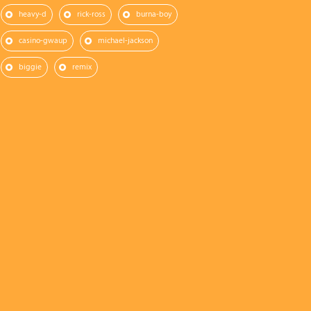
heavy-d
rick-ross
burna-boy
casino-gwaup
michael-jackson
biggie
remix