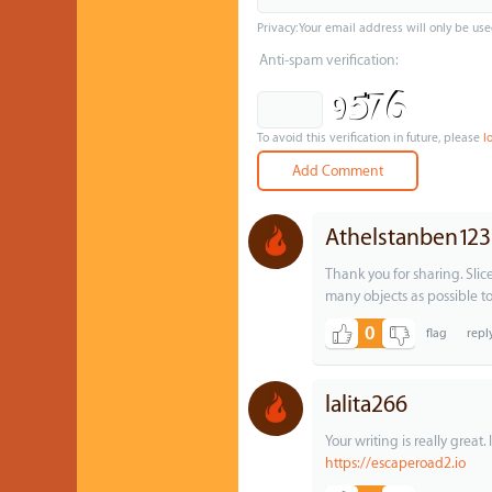
Privacy: Your email address will only be use
Anti-spam verification:
To avoid this verification in future, please
l
Athelstanben123
Thank you for sharing. Slic
many objects as possible to
0
lalita266
Your writing is really great
https://escaperoad2.io