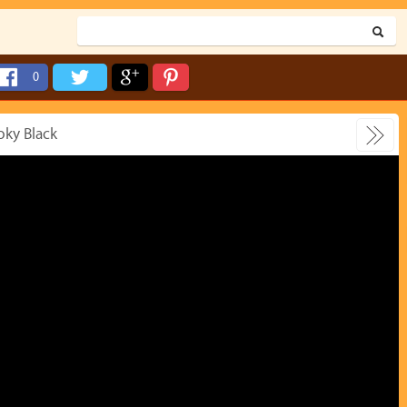
0
oky Black