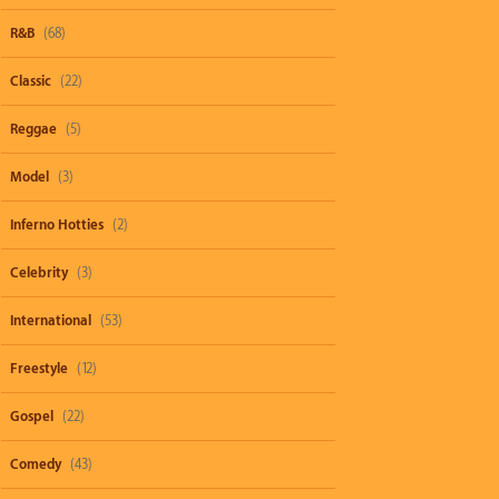
R&B
(68)
Classic
(22)
Reggae
(5)
Model
(3)
Inferno Hotties
(2)
Celebrity
(3)
International
(53)
Freestyle
(12)
Gospel
(22)
Comedy
(43)