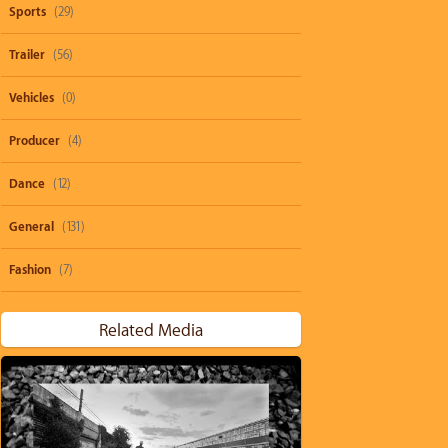
Sports
(29)
Trailer
(56)
Vehicles
(0)
Producer
(4)
Dance
(12)
General
(131)
Fashion
(7)
Related Media