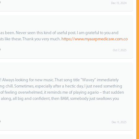
Dec 15, 2024
as been. Never seen this kind of useful post. I am grateful to you and
s like these. Thank you very much.
https://www.myaarpmedicare.com.co
Oct 7, 2025
isten! Always looking for new music. That song title "Wavey" immediately
 chill. Sometimes, especially after a hectic day, I just need something
g of feeling overwhelmed, it reminds me of playing agario – that sudden
 along, all big and confident, then BAM, somebody just swallows you
Dec 11, 2025