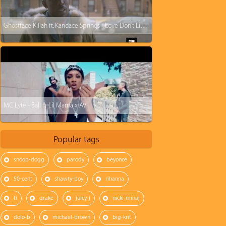
Ghostface Killah ft. Kandace Springs - Love Don't Live Here No More
MC Lyte - Ball ft. Lil Mama x AV
Popular tags
snoop-dogg
parody
beyonce
50-cent
shawty-boy
rihanna
ti
drake
juicy-j
nicki-minaj
dolo-b
michael-brown
big-krit