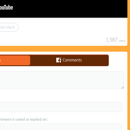
oky-black
1,387
views
s
Comments
omment is voted or replied on: