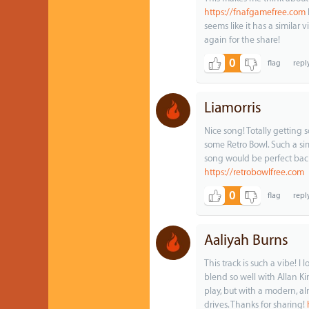
https://fnafgamefree.com
seems like it has a similar v
again for the share!
0
Liamorris
Nice song! Totally getting 
some Retro Bowl. Such a simp
song would be perfect back
https://retrobowlfree.com
0
Aaliyah Burns
This track is such a vibe! I
blend so well with Allan Ki
play, but with a modern, alm
drives. Thanks for sharing!