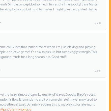
Fnaf? Simple concept, but so much fun, and a little spooky! Slice Master
ibe, easy to pick up but hard to master. I might give it a try later! Thanks
Mar 17
some chill vibes that remind me of when I'm just relaxing and playing
le, addictive game! It's easy to pick up but surprisingly strategic. This
ground music for a long season run. Good stuff!
Mar 17
 love the hazy, almost dreamlike quality of Wavey. Spooky Black's vocals
ngdom's flow. It reminds me a bit of some chill stuff my Granny used to
ost ethereal twist. Definitely adding this to my playlist for late-night
https://grannyhorror.io