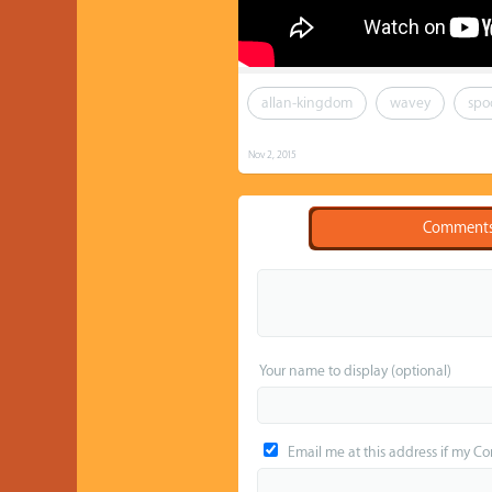
allan-kingdom
wavey
spo
Nov 2, 2015
Comment
Your name to display (optional)
Email me at this address if my C