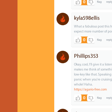
0
kyla598ellis
What a fabulous post this h
expect more number of post
0
Phillips353
Okay, cool, I’ll give it a l
makes me think of something
low-key like that. Speakin
panic when you're cruising
whole! Haha.
https://agario-free.com
0