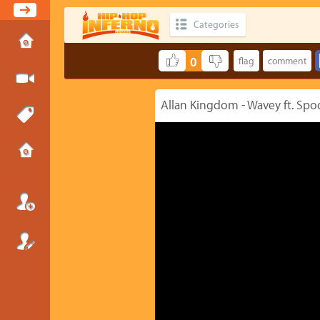
Categories
0
Allan Kingdom - Wavey ft. Spo