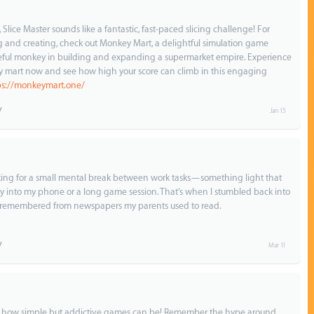
lice Master sounds like a fantastic, fast-paced slicing challenge! For
and creating, check out Monkey Mart, a delightful simulation game
eful monkey in building and expanding a supermarket empire. Experience
 mart now and see how high your score can climb in this engaging
ps://monkeymart.one/
Jan 15
ooking for a small mental break between work tasks—something light that
y into my phone or a long game session. That’s when I stumbled back into
y remembered from newspapers my parents used to read.
Mar 11
t how simple but addictive games can be! Remember the hype around