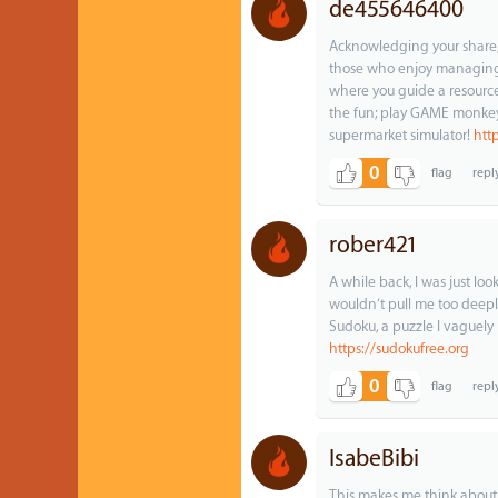
de455646400
Acknowledging your share, S
those who enjoy managing 
where you guide a resourc
the fun; play GAME monkey
supermarket simulator!
htt
0
rober421
A while back, I was just l
wouldn’t pull me too deepl
Sudoku, a puzzle I vaguel
https://sudokufree.org
0
IsabeBibi
This makes me think abou