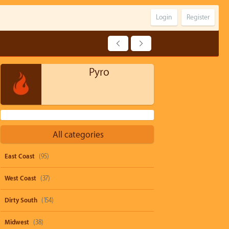
Login
Register
Pyro
All categories
East Coast
(95)
West Coast
(37)
Dirty South
(154)
Midwest
(38)