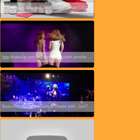
How to paint Solar Red - Red October Jordan 5 KOS Kinofsneakers.com
Iggy Azalea lip sync FAIL performing with Jennifer Lopez
Bruno Mars serenades Zumyah Thorpe with - Just The Way You Are