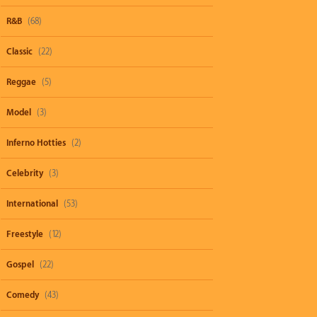
R&B
(68)
Classic
(22)
Reggae
(5)
Model
(3)
Inferno Hotties
(2)
Celebrity
(3)
International
(53)
Freestyle
(12)
Gospel
(22)
Comedy
(43)