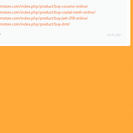
emstore.com/index.php/product/buy-cocaine-online/
emstore.com/index.php/product/buy-crystal-meth-online/
emstore.com/index.php/product/buy-jwh-018-online/
hemstore.com/index.php/product/buy-dmt/
Oct 31, 2021