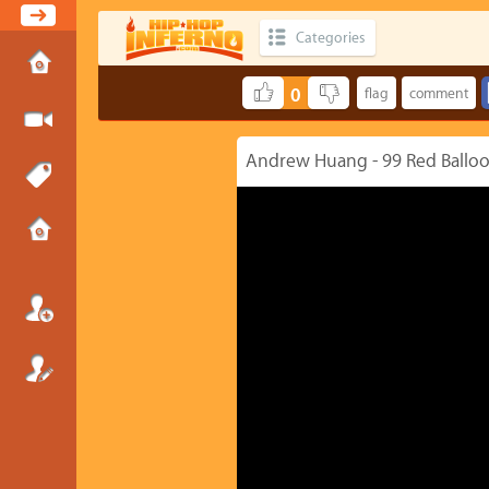
Categories
0
Andrew Huang - 99 Red Balloon