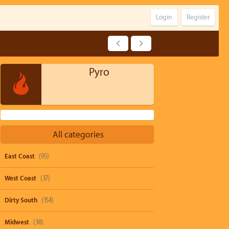
Login
Register
Pyro
All categories
East Coast
(95)
West Coast
(37)
Dirty South
(154)
Midwest
(38)