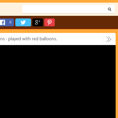
0
s - played with red balloons.