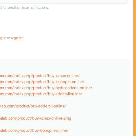
d for sending these notifications.
og in
or
register
.
norx.com/index.php/product/buy-xanax-online/
orx.com/index.php/product/buy-klonopin-online/
norx.com/index.php/product/buy-hydrocodone-online/
orx.com/index.php/product/buy-adderallonline/
lab.com/product/buy-adderall-online/
mslab.com/product/buy-xanax-online-2mg
slab.com/product/buy-klonopin-online/