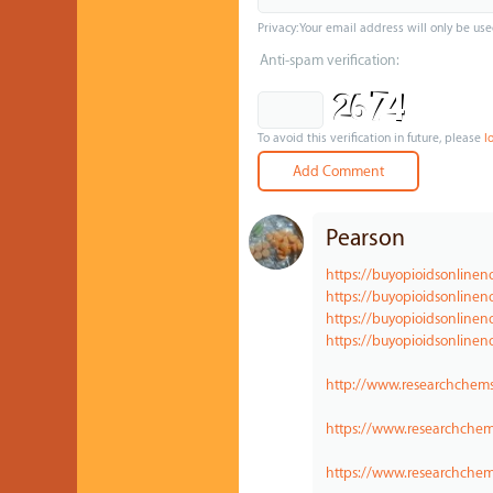
Privacy: Your email address will only be use
Anti-spam verification:
To avoid this verification in future, please
l
Pearson
https://buyopioidsonline
https://buyopioidsonlinen
https://buyopioidsonline
https://buyopioidsonlinen
http://www.researchchems
https://www.researchche
https://www.researchchem