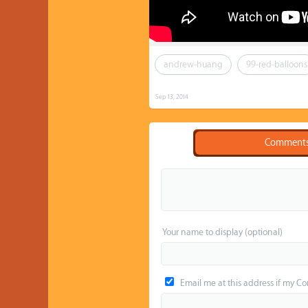
andrew-huang
99-red-balloons
Sep 13, 2014
Comment
Your name to display (optional)
Email me at this address if my C