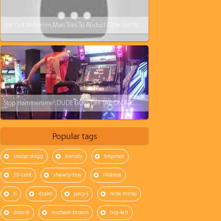
She Got With Him: Man Tries To Abduct Little Girl With Black Belt
Stop Hammertime!: DUDE GOES OFF TAP ON ARCADE DANCE MACHINE WITH LIGHTNING SPEED!
Popular tags
snoop-dogg
parody
beyonce
50-cent
shawty-boy
rihanna
ti
drake
juicy-j
nicki-minaj
dolo-b
michael-brown
big-krit