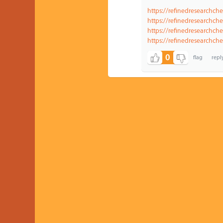
https://refinedresearchch
https://refinedresearchch
https://refinedresearchch
https://refinedresearchc
0