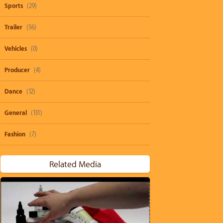
Sports
(29)
Trailer
(56)
Vehicles
(0)
Producer
(4)
Dance
(12)
General
(131)
Fashion
(7)
Related Media