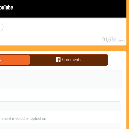
91,634
views
s
Comments
omment is voted or replied on: