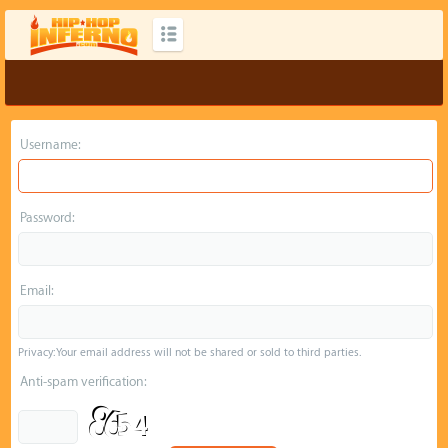
Username:
Password:
Email:
Privacy: Your email address will not be shared or sold to third parties.
Anti-spam verification: