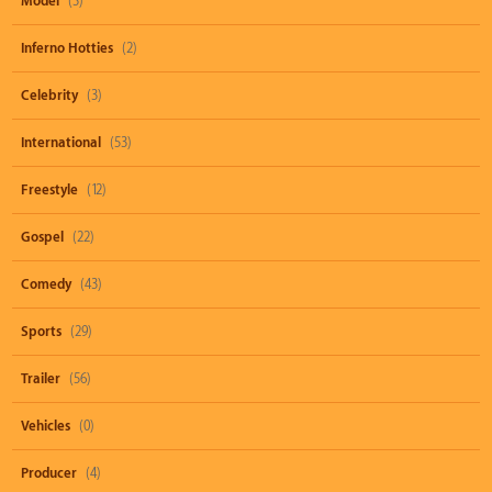
Model
(3)
Inferno Hotties
(2)
Celebrity
(3)
International
(53)
Freestyle
(12)
Gospel
(22)
Comedy
(43)
Sports
(29)
Trailer
(56)
Vehicles
(0)
Producer
(4)