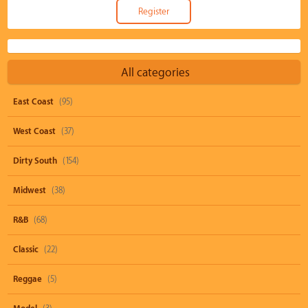
All categories
East Coast
(95)
West Coast
(37)
Dirty South
(154)
Midwest
(38)
R&B
(68)
Classic
(22)
Reggae
(5)