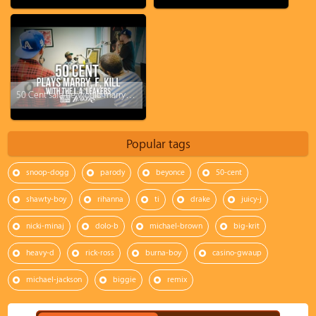
50 Cent said he would marry Rihanna!?!
Popular tags
snoop-dogg
parody
beyonce
50-cent
shawty-boy
rihanna
ti
drake
juicy-j
nicki-minaj
dolo-b
michael-brown
big-krit
heavy-d
rick-ross
burna-boy
casino-gwaup
michael-jackson
biggie
remix