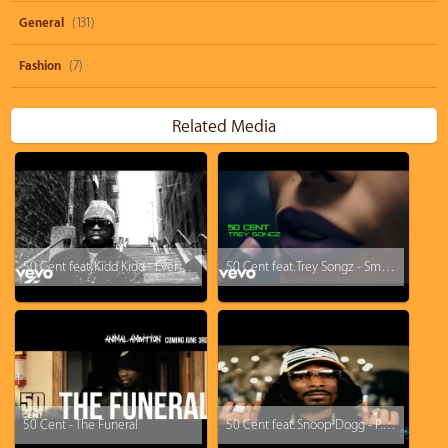
General
(131)
Fashion
(7)
Related Media
50 Cent feat. Kidd Kidd - Everytime I Come Around
50 Cent feat. Trey Songz - Smoke
50 Cent - The Funeral
50 Cent feat. Snoop Dogg - P.I.M.P