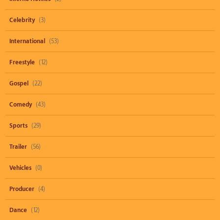
Celebrity
(3)
International
(53)
Freestyle
(12)
Gospel
(22)
Comedy
(43)
Sports
(29)
Trailer
(56)
Vehicles
(0)
Producer
(4)
Dance
(12)