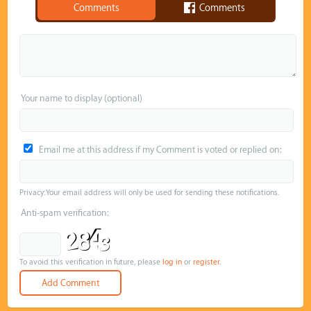
Comments
Comments
Your name to display (optional)
Email me at this address if my Comment is voted or replied on:
Privacy: Your email address will only be used for sending these notifications.
Anti-spam verification:
To avoid this verification in future, please
log in
or
register
.