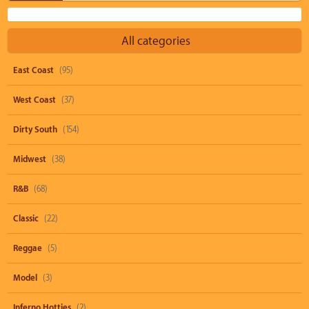
All categories
East Coast
(95)
West Coast
(37)
Dirty South
(154)
Midwest
(38)
R&B
(68)
Classic
(22)
Reggae
(5)
Model
(3)
Inferno Hotties
(2)