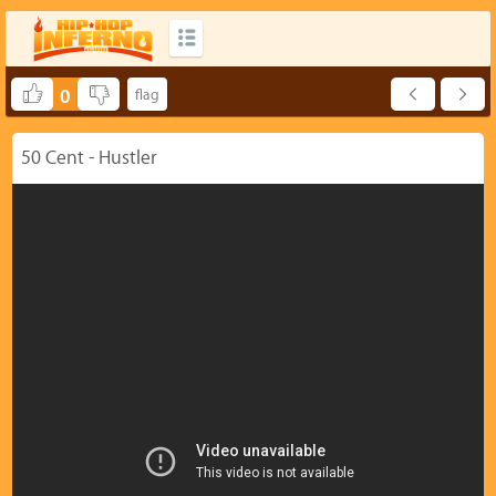
0
50 Cent - Hustler