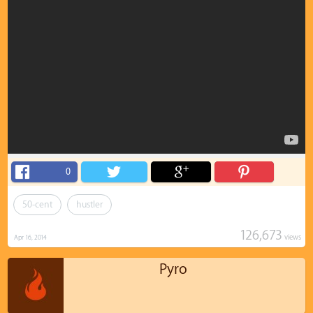
0
50-cent
hustler
126,673
views
Apr 16, 2014
Pyro