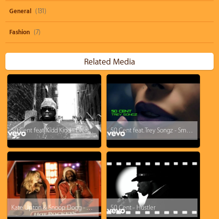
General
(131)
Fashion
(7)
Related Media
50 Cent feat. Kidd Kidd - Everytime I Come Around
50 Cent feat. Trey Songz - Smoke
Kate Upton & Snoop Dogg - You Got What I Eat (Hot Pockets Music Video)
50 Cent - Hustler