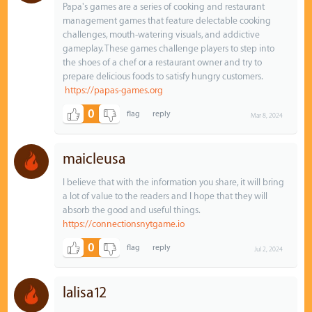
Papa's games are a series of cooking and restaurant
management games that feature delectable cooking
challenges, mouth-watering visuals, and addictive
gameplay. These games challenge players to step into
the shoes of a chef or a restaurant owner and try to
prepare delicious foods to satisfy hungry customers.
https://papas-games.org
0
Mar 8, 2024
maicleusa
I believe that with the information you share, it will bring
a lot of value to the readers and I hope that they will
absorb the good and useful things.
https://connectionsnytgame.io
0
Jul 2, 2024
lalisa12