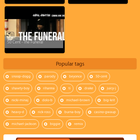
50 Cent - The Funeral
Popular tags
snoop-dogg
parody
beyonce
50-cent
shawty-boy
rihanna
ti
drake
juicy-j
nicki-minaj
dolo-b
michael-brown
big-krit
heavy-d
rick-ross
burna-boy
casino-gwaup
michael-jackson
biggie
remix