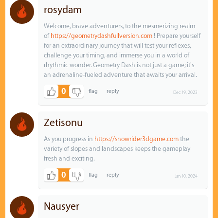
rosydam
Welcome, brave adventurers, to the mesmerizing realm
of
https://geometrydashfullversion.com
! Prepare yourself
for an extraordinary journey that will test your reflexes,
challenge your timing, and immerse you in a world of
rhythmic wonder. Geometry Dash is not just a game; it's
an adrenaline-fueled adventure that awaits your arrival.
0
Dec 19, 2023
Zetisonu
As you progress in
https://snowrider3dgame.com
the
variety of slopes and landscapes keeps the gameplay
fresh and exciting.
0
Jan 10, 2024
Nausyer