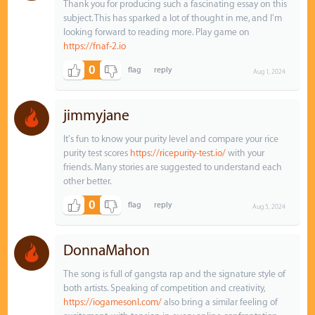
Thank you for producing such a fascinating essay on this
subject. This has sparked a lot of thought in me, and I'm
looking forward to reading more. Play game on
https://fnaf-2.io
0
Aug 1, 2024
jimmyjane
It's fun to know your purity level and compare your rice
purity test scores
https://ricepurity-test.io/
with your
friends. Many stories are suggested to understand each
other better.
0
Aug 5, 2024
DonnaMahon
The song is full of gangsta rap and the signature style of
both artists. Speaking of competition and creativity,
https://iogamesonl.com/
also bring a similar feeling of