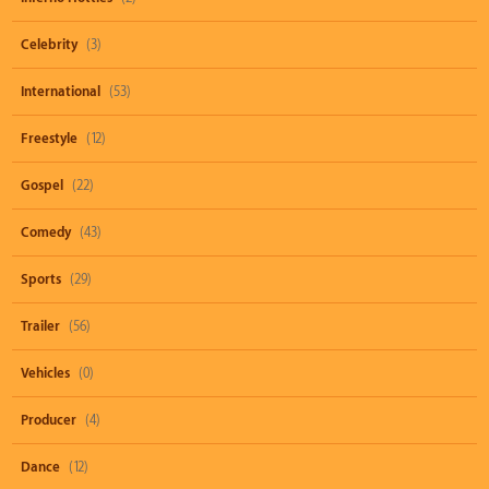
Celebrity
(3)
International
(53)
Freestyle
(12)
Gospel
(22)
Comedy
(43)
Sports
(29)
Trailer
(56)
Vehicles
(0)
Producer
(4)
Dance
(12)