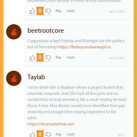
excitement, with tension in every online confrontation.
0
Sep 12, 2024
beetrootcore
Cooperation is key! Fireboy and Watergirl are the perfect
test of friendship!
https://fireboy-andwatergirl.io
0
Sep 25, 2024
Taylab
I once dealt with a situation where a project lacked that
essential, magnetic lead. We had all the parts, but no
central force to truly elevate it, like a meal missing its main
flavor. A true Slice Master would have identified that gap
instantly and brought the missing ingredient to the
table.
https://slicemasterfree.com
0
Jul 10