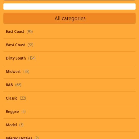
All categories
East Coast
(95)
West Coast
(37)
Dirty South
(154)
Midwest
(38)
R&B
(68)
Classic
(22)
Reggae
(5)
Model
(3)
Inferno Hotties
(2)