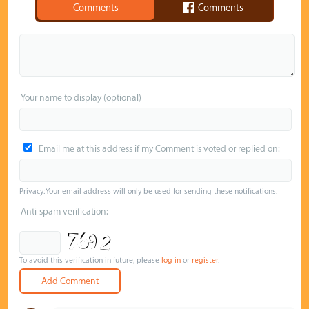
Comments
Comments
Your name to display (optional)
Email me at this address if my Comment is voted or replied on:
Privacy: Your email address will only be used for sending these notifications.
Anti-spam verification:
To avoid this verification in future, please
log in
or
register
.