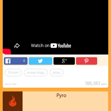
0
50-cent
snoop-dogg
pimp
188,383
views
Oct 21, 2013
Pyro