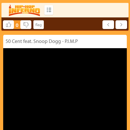
0
50 Cent feat. Snoop Dogg - P.I.M.P