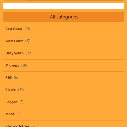
All categories
East Coast
(95)
West Coast
(37)
Dirty South
(154)
Midwest
(38)
R&B
(68)
Classic
(22)
Reggae
(5)
Model
(3)
Inferno Hotties
(2)