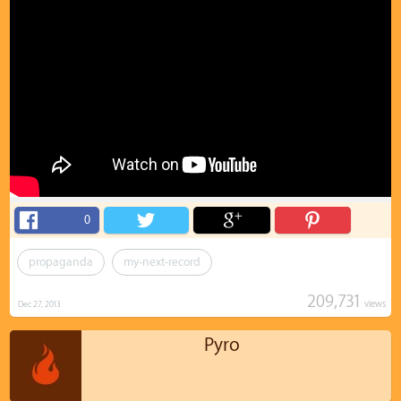
0
propaganda
my-next-record
209,731
views
Dec 27, 2013
Pyro