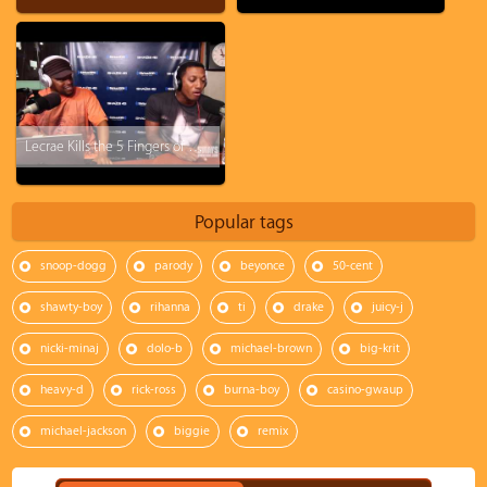
Lecrae Kills the 5 Fingers of Death!!
Popular tags
snoop-dogg
parody
beyonce
50-cent
shawty-boy
rihanna
ti
drake
juicy-j
nicki-minaj
dolo-b
michael-brown
big-krit
heavy-d
rick-ross
burna-boy
casino-gwaup
michael-jackson
biggie
remix