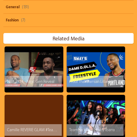
General
(131)
Fashion
(7)
Related Media
NBA 2K14 - Next Gen Reveal
Proof That Damian Lillard Is The Best Rapper In The NBA!
Camille REVERIE GLAM #TeamBackpack #BARS
TeamBackPack | Ruby Ibarra x Ryan Nicole x True Jones x Kri$$y Blvnko | Prod. M-Jaf