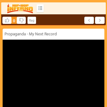
0
Propaganda - My Next Record