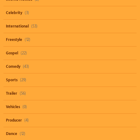
Celebrity
(3)
International
(53)
Freestyle
(12)
Gospel
(22)
Comedy
(43)
Sports
(29)
Trailer
(56)
Vehicles
(0)
Producer
(4)
Dance
(12)