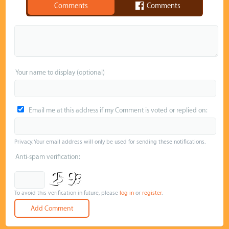
Comments
Comments
Your name to display (optional)
Email me at this address if my Comment is voted or replied on:
Privacy: Your email address will only be used for sending these notifications.
Anti-spam verification:
To avoid this verification in future, please
log in
or
register
.