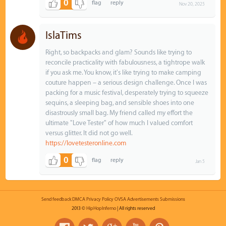
0
Nov 20, 2025
IslaTims
Right, so backpacks and glam? Sounds like trying to
reconcile practicality with fabulousness, a tightrope walk
if you ask me. You know, it's like trying to make camping
couture happen – a serious design challenge. Once I was
packing for a music festival, desperately trying to squeeze
sequins, a sleeping bag, and sensible shoes into one
disastrously small bag. My friend called my effort the
ultimate "Love Tester" of how much I valued comfort
versus glitter. It did not go well.
https://lovetesteronline.com
0
Jan 5
Send feedback
DMCA
Privacy Policy
OVSA
Advertisements
Submissions
2013 ©
HipHopInferno
| All rights reserved