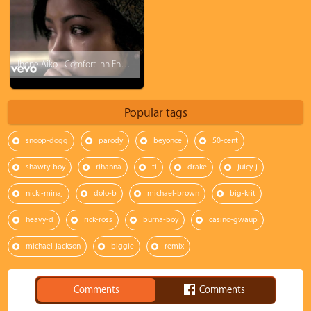
Jhene Aiko - Comfort Inn Ending (Freestyle)
Popular tags
snoop-dogg
parody
beyonce
50-cent
shawty-boy
rihanna
ti
drake
juicy-j
nicki-minaj
dolo-b
michael-brown
big-krit
heavy-d
rick-ross
burna-boy
casino-gwaup
michael-jackson
biggie
remix
Comments
Comments