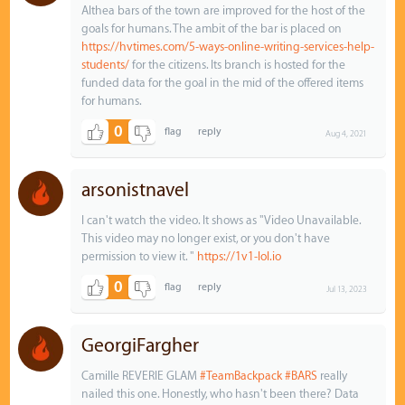
Althea bars of the town are improved for the host of the
goals for humans. The ambit of the bar is placed on
https://hvtimes.com/5-ways-online-writing-services-help-
students/
for the citizens. Its branch is hosted for the
funded data for the goal in the mid of the offered items
for humans.
0
Aug 4, 2021
arsonistnavel
I can't watch the video. It shows as "Video Unavailable.
This video may no longer exist, or you don't have
permission to view it. "
https://1v1-lol.io
0
Jul 13, 2023
GeorgiFargher
Camille REVERIE GLAM
#TeamBackpack
#BARS
really
nailed this one. Honestly, who hasn't been there? Data