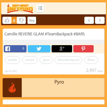
0
Camille REVERIE GLAM #TeamBackpack #BARS
0
camille
reverie
glam
#teambackpack
#bars
2,497
views
Nov 29, 2014
Pyro