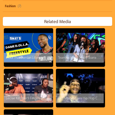
Fashion
(7)
Related Media
Proof That Damian Lillard Is The Best Rapper In The NBA!
TeamBackPack | Ruby Ibarra x Ryan Nicole x True Jones x Kri$$y Blvnko | Prod. M-Jaf
Lecrae Kills the 5 Fingers of Death!!
Des Moines Iowa Hip Hop Cypher