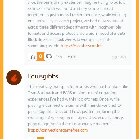
silos, the bane of my existence! Imagine trying to build a
sandcastle with wet sand and dry sand all mixed
together, it's just a mess. I remember once, while working
on a university research project, we had data scattered
across three different departments with incompatible
formats and access protocols, we were in need of a data
Block Breaker . It took weeks to wrangle it all into
something usable.
https://blockbreaker.lol
0
Aug 7, 2025
Louisgibbs
The creativity that spills from artists who use hashtags like
TeamBackpack and BARS reminds me of engaging
experiences I've had within rap cyphers. Once, while
playing a Connections Game with friends, we tried to
piece together lyrics and flows just for fun, facing the
challenge of syncing up our styles. Passion really brings
people together in these collaborative moments.
https://connectionsgamefree.com