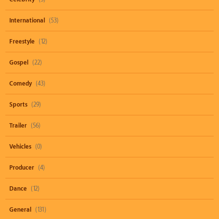
International
(53)
Freestyle
(12)
Gospel
(22)
Comedy
(43)
Sports
(29)
Trailer
(56)
Vehicles
(0)
Producer
(4)
Dance
(12)
General
(131)