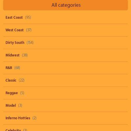
All categories
East Coast
(95)
West Coast
(37)
Dirty South
(154)
Midwest
(38)
R&B
(68)
Classic
(22)
Reggae
(5)
Model
(3)
Inferno Hotties
(2)
Celebrity
(3)