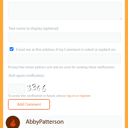
Your name to display (optional)
Email me at this address if my Comment is voted or replied on:
Privacy: Your email address will only be used for sending these notifications.
Anti-spam verification:
To avoid this verification in future, please
log in
or
register
.
AbbyPatterson