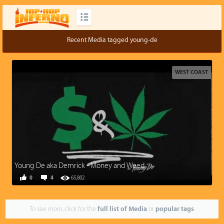
Recent Media tagged young-de
WEST COAST
Young De aka Demrick - Money and Weed
0
4
65,802
To see more, click for the
full list of Media
or
popular tags
.