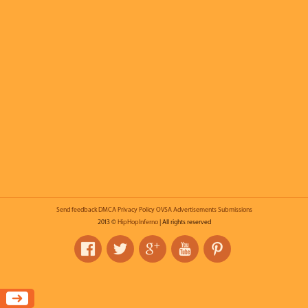
Send feedback
DMCA
Privacy Policy
OVSA
Advertisements
Submissions
2013 ©
HipHopInferno
| All rights reserved