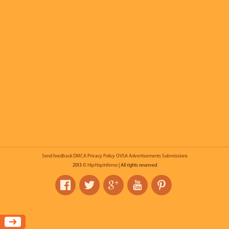
Send feedback
DMCA
Privacy Policy
OVSA
Advertisements
Submissions
2013 ©
HipHopInferno
| All rights reserved