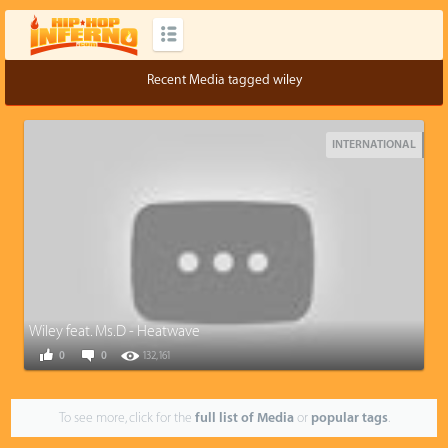
Recent Media tagged wiley
INTERNATIONAL
Wiley feat. Ms.D - Heatwave
0
0
132,161
To see more, click for the
full list of Media
or
popular tags
.