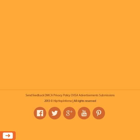
Send feedback
DMCA
Privacy Policy
OVSA
Advertisements
Submissions
2013 ©
HipHopInferno
| All rights reserved