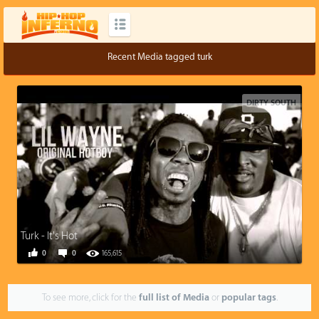
Recent Media tagged turk
DIRTY SOUTH
Turk - It's Hot
0
0
165,615
To see more, click for the
full list of Media
or
popular tags
.