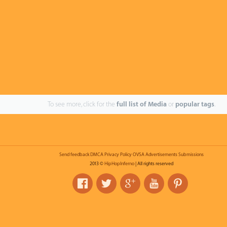
To see more, click for the
full list of Media
or
popular tags
.
Send feedback
DMCA
Privacy Policy
OVSA
Advertisements
Submissions
2013 ©
HipHopInferno
| All rights reserved