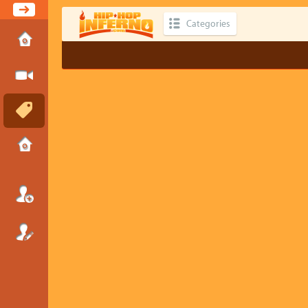
Categories