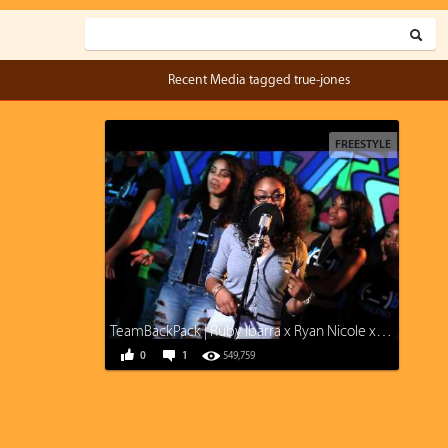
Recent Media tagged true-jones
FREESTYLE
TeamBackPack | Ruby Ibarra x Ryan Nicole x True Jones x Kri$$y Blvnko | Prod. M-Jaf
0
1
549,759