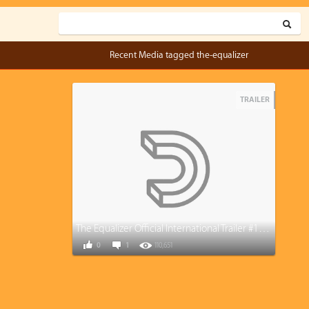
Recent Media tagged the-equalizer
TRAILER
The Equalizer Official International Trailer #1 (2014) - Denzel Washington
0
1
110,651