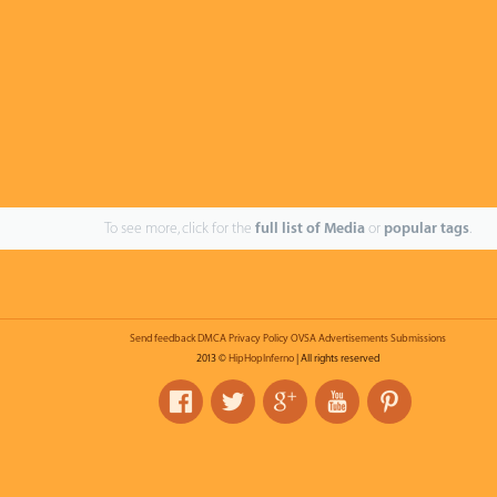
To see more, click for the
full list of Media
or
popular tags
.
Send feedback
DMCA
Privacy Policy
OVSA
Advertisements
Submissions
2013 ©
HipHopInferno
| All rights reserved