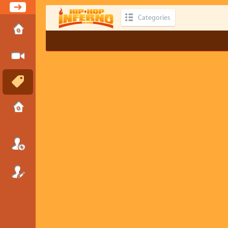
Categories