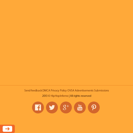
Send feedback
DMCA
Privacy Policy
OVSA
Advertisements
Submissions
2013 ©
HipHopInferno
| All rights reserved