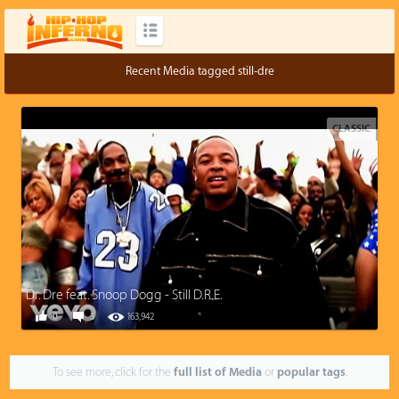
Recent Media tagged still-dre
CLASSIC
Dr. Dre feat. Snoop Dogg - Still D.R.E.
0
3
163,942
To see more, click for the
full list of Media
or
popular tags
.