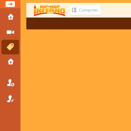
Categories