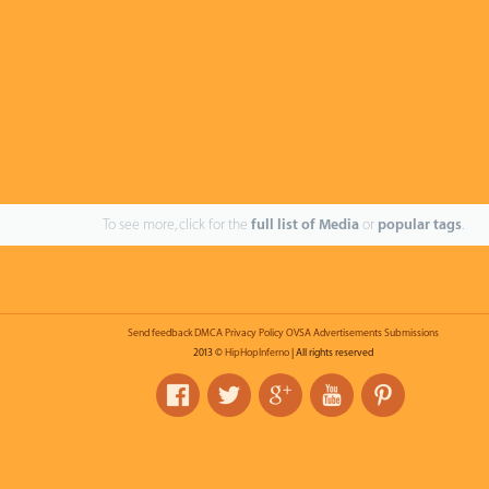
To see more, click for the
full list of Media
or
popular tags
.
Send feedback
DMCA
Privacy Policy
OVSA
Advertisements
Submissions
2013 ©
HipHopInferno
| All rights reserved