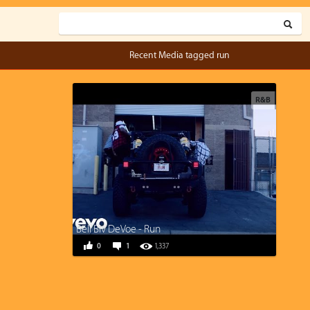
Recent Media tagged run
R&B
Bell Biv DeVoe - Run
0
1
1,337