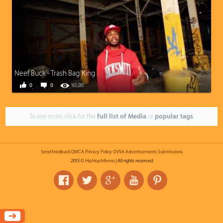
Neef Buck - Trash Bag King
0
0
161,081
To see more, click for the
full list of Media
or
popular tags
.
Send feedback
DMCA
Privacy Policy
OVSA
Advertisements
Submissions
2013 ©
HipHopInferno
| All rights reserved