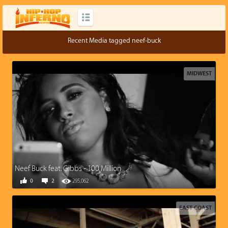
Recent Media tagged neef-buck
MIDWEST
Neef Buck feat. Gibbs - 100 Million
0
2
295,062
EAST COAST