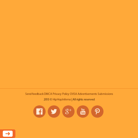
Send feedback
DMCA
Privacy Policy
OVSA
Advertisements
Submissions
2013 ©
HipHopInferno
| All rights reserved