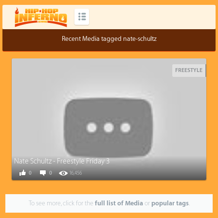
Recent Media tagged nate-schultz
FREESTYLE
Nate Schultz - Freestyle Friday 3
0
0
16,456
To see more, click for the
full list of Media
or
popular tags
.