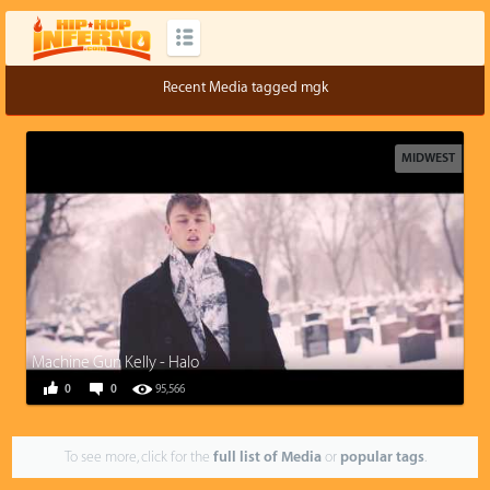
Recent Media tagged mgk
MIDWEST
Machine Gun Kelly - Halo
0
0
95,566
To see more, click for the
full list of Media
or
popular tags
.