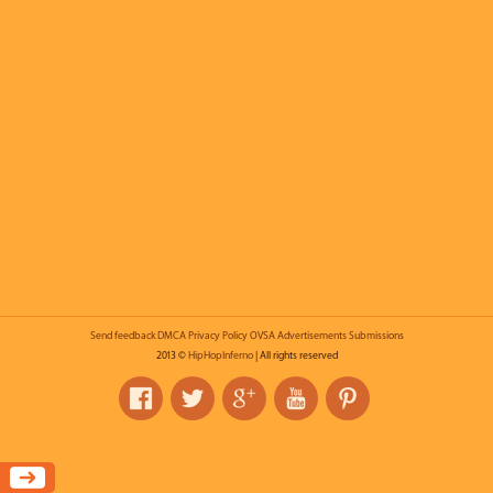
Send feedback
DMCA
Privacy Policy
OVSA
Advertisements
Submissions
2013 ©
HipHopInferno
| All rights reserved