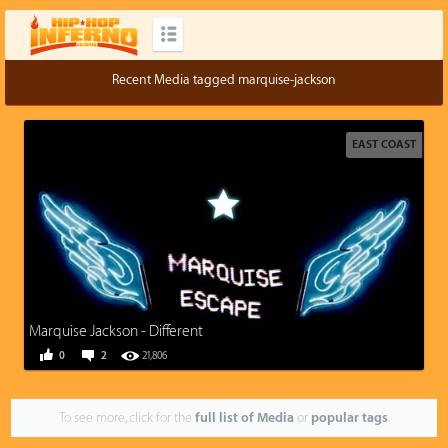
Recent Media tagged marquise-jackson
EAST COAST
Marquise Jackson - Different
0
2
21,806
To see more, click for the
full list of Media
or
popular tags
.