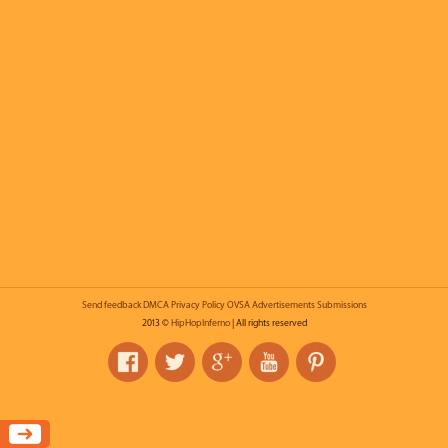
Send feedback
DMCA
Privacy Policy
OVSA
Advertisements
Submissions
2013 ©
HipHopInferno
| All rights reserved