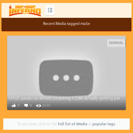
Recent Media tagged ma$e
GENERAL
MA$E speaks on almost smacking J. Cole, actually getting paid from Diddy, and Camron situation
0
0
201,413
To see more, click for the
full list of Media
or
popular tags
.