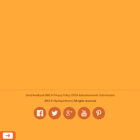
Send feedback
DMCA
Privacy Policy
OVSA
Advertisements
Submissions
2013 ©
HipHopInferno
| All rights reserved