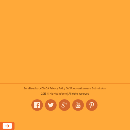
Send feedback
DMCA
Privacy Policy
OVSA
Advertisements
Submissions
2013 ©
HipHopInferno
| All rights reserved