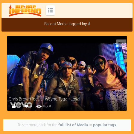
Recent Media tagged loyal
R&B
Chris Brown feat. Lil Wayne, Tyga - Loyal
0
0
115,734
To see more, click for the
full list of Media
or
popular tags
.