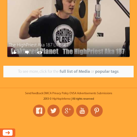
The HighPriest Aka 187 LIVE SET
0
2
426,755
To see more, click for the
full list of Media
or
popular tags
.
Send feedback
DMCA
Privacy Policy
OVSA
Advertisements
Submissions
2013 ©
HipHopInferno
| All rights reserved