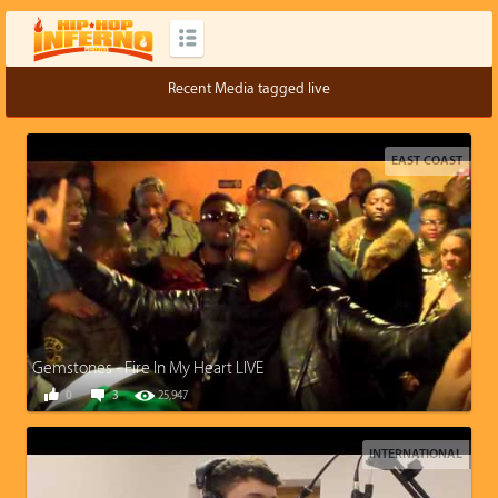
Recent Media tagged live
EAST COAST
Gemstones - Fire In My Heart LIVE
0
3
25,947
INTERNATIONAL