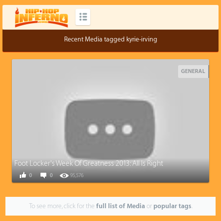
Recent Media tagged kyrie-irving
GENERAL
Foot Locker's Week Of Greatness 2013: All Is Right
0
0
95,576
To see more, click for the
full list of Media
or
popular tags
.