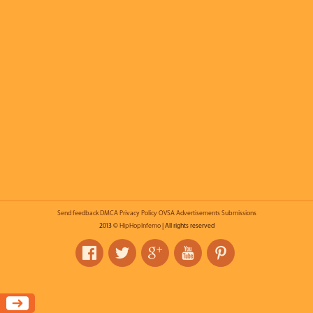
Send feedback
DMCA
Privacy Policy
OVSA
Advertisements
Submissions
2013 ©
HipHopInferno
| All rights reserved