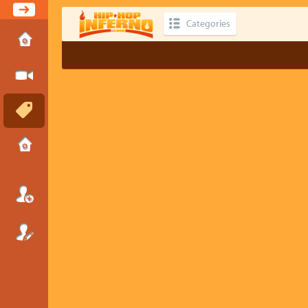
Categories