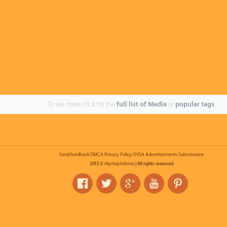
To see more, click for the
full list of Media
or
popular tags
.
Send feedback
DMCA
Privacy Policy
OVSA
Advertisements
Submissions
2013 ©
HipHopInferno
| All rights reserved