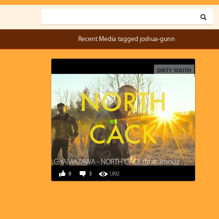
Recent Media tagged joshua-gunn
DIRTY SOUTH
G YAMAZAWA - NORTH CACK (feat. Joshua Gunn, Kane Smego)
0
3
1,892