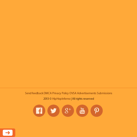
Send feedback
DMCA
Privacy Policy
OVSA
Advertisements
Submissions
2013 ©
HipHopInferno
| All rights reserved