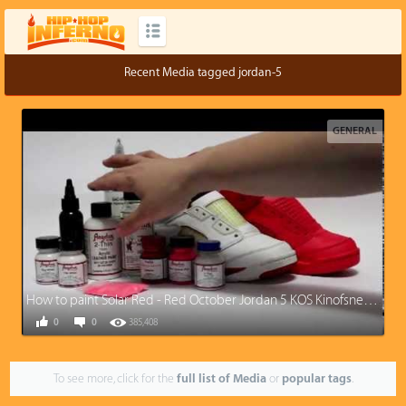
Recent Media tagged jordan-5
GENERAL
How to paint Solar Red - Red October Jordan 5 KOS Kinofsneakers.com
0
0
385,408
To see more, click for the
full list of Media
or
popular tags
.