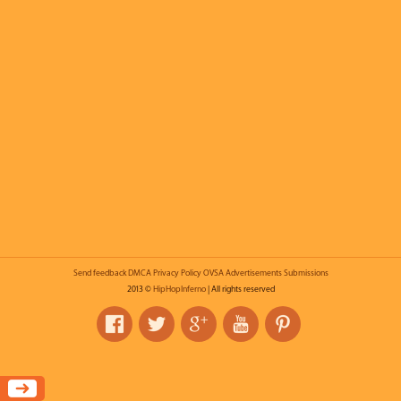
Send feedback
DMCA
Privacy Policy
OVSA
Advertisements
Submissions
2013 ©
HipHopInferno
| All rights reserved