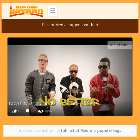
Recent Media tagged jonn-hart
WEST COAST
Drop City Yacht Club feat. Jonn Hart - No Better
0
0
117,512
To see more, click for the
full list of Media
or
popular tags
.