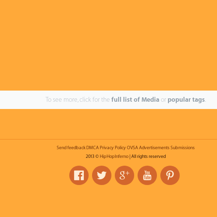
To see more, click for the
full list of Media
or
popular tags
.
Send feedback
DMCA
Privacy Policy
OVSA
Advertisements
Submissions
2013 ©
HipHopInferno
| All rights reserved