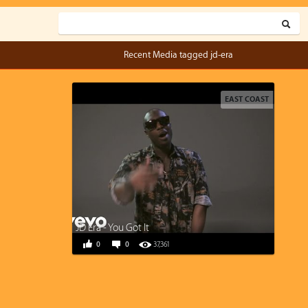
Recent Media tagged jd-era
EAST COAST
JD Era - You Got It
0
0
37,361