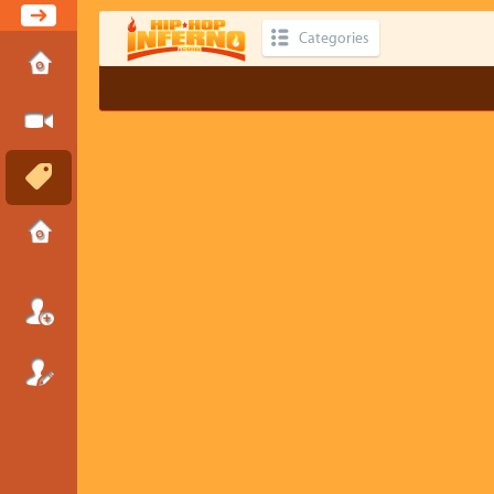
Categories