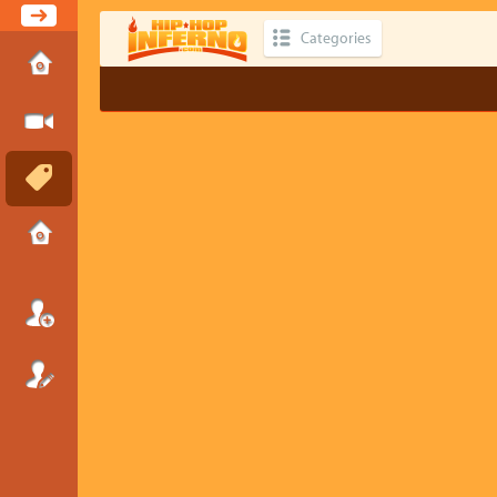
Categories