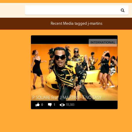
Recent Media tagged j-martins
INTERNATIONAL
P SQUARE feat. J. MARTINS - E NO EASY
0
1
115,383