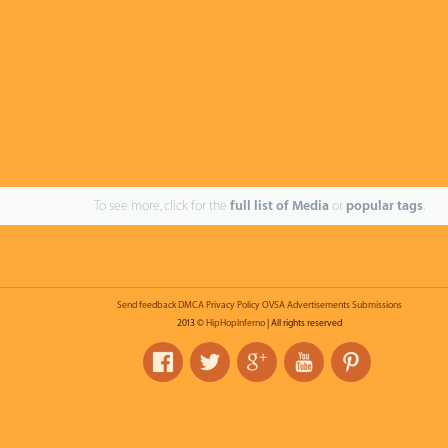
To see more, click for the
full list of Media
or
popular tags
.
Send feedback
DMCA
Privacy Policy
OVSA
Advertisements
Submissions
2013 ©
HipHopInferno
| All rights reserved