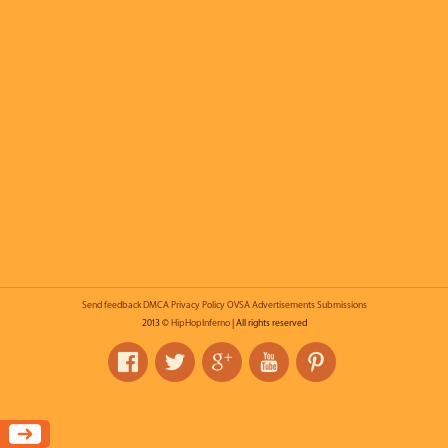
Send feedback
DMCA
Privacy Policy
OVSA
Advertisements
Submissions
2013 ©
HipHopInferno
| All rights reserved