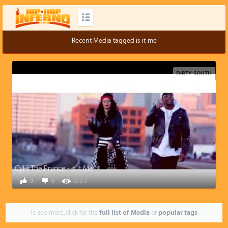
Recent Media tagged is-it-me
DIRTY SOUTH
CyHi The Prynce - Is It Me
0
0
121,873
To see more, click for the
full list of Media
or
popular tags
.