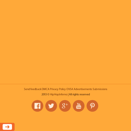
Send feedback
DMCA
Privacy Policy
OVSA
Advertisements
Submissions
2013 ©
HipHopInferno
| All rights reserved