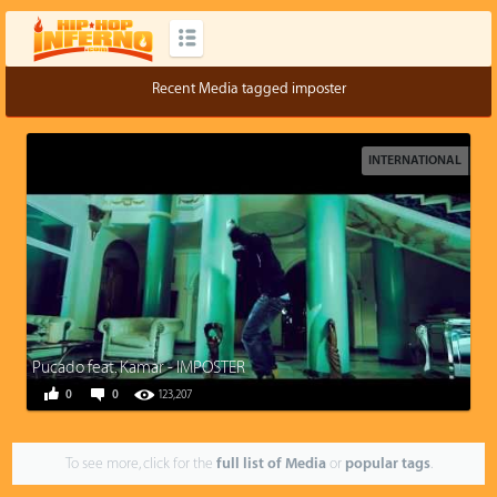
Recent Media tagged imposter
INTERNATIONAL
Pucado feat. Kamar - IMPOSTER
0
0
123,207
To see more, click for the
full list of Media
or
popular tags
.