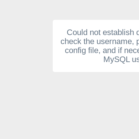
Could not establish
check the username, 
config file, and if ne
MySQL use