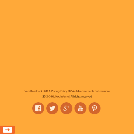
Send feedback
DMCA
Privacy Policy
OVSA
Advertisements
Submissions
2013 ©
HipHopInferno
| All rights reserved