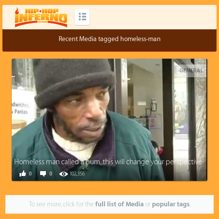
Recent Media tagged homeless-man
GENERAL
Homeless man called a bum, this will change your perspective
0
0
102,356
To see more, click for the
full list of Media
or
popular tags
.