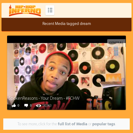
Recent Media tagged dream
GENERAL
SpokenReasons - Your Dream - #FCHW
0
0
130,963
To see more, click for the
full list of Media
or
popular tags
.