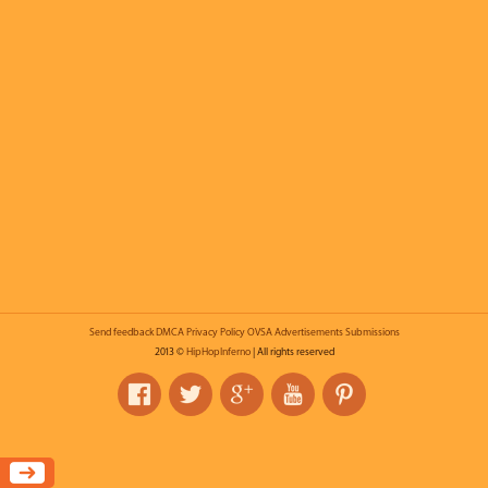
Send feedback
DMCA
Privacy Policy
OVSA
Advertisements
Submissions
2013 ©
HipHopInferno
| All rights reserved