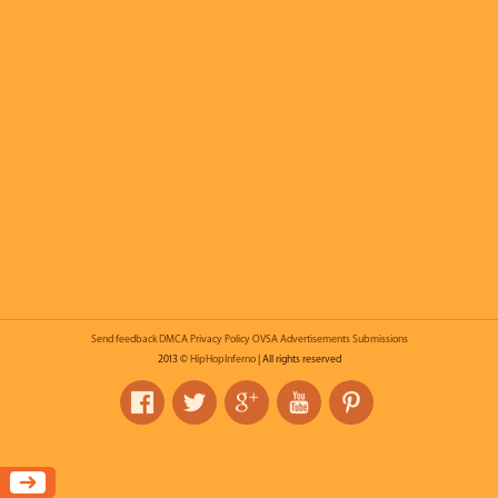
Send feedback
DMCA
Privacy Policy
OVSA
Advertisements
Submissions
2013 ©
HipHopInferno
| All rights reserved