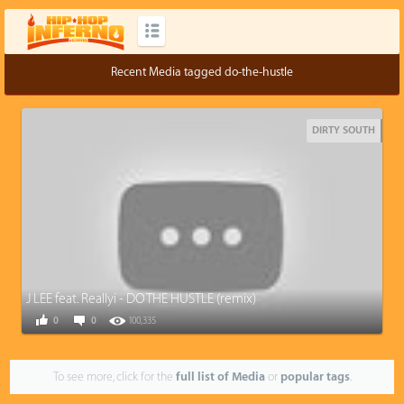
Recent Media tagged do-the-hustle
DIRTY SOUTH
J LEE feat. Reallyi - DO THE HUSTLE (remix)
0
0
100,335
To see more, click for the
full list of Media
or
popular tags
.