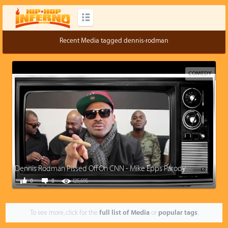
Recent Media tagged dennis-rodman
COMEDY
Dennis Rodman Pissed Off On CNN - Mike Epps Parody
0
0
125,695
To see more, click for the
full list of Media
or
popular tags
.