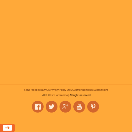
Send feedback
DMCA
Privacy Policy
OVSA
Advertisements
Submissions
2013 ©
HipHopInferno
| All rights reserved