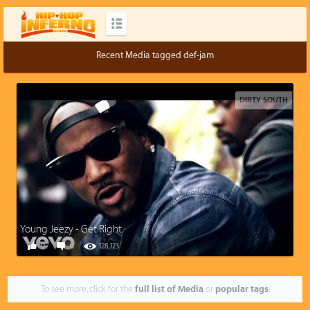
Recent Media tagged def-jam
DIRTY SOUTH
Young Jeezy - Get Right
0
0
128,123
To see more, click for the
full list of Media
or
popular tags
.