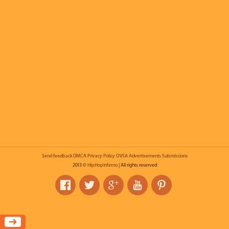
Send feedback
DMCA
Privacy Policy
OVSA
Advertisements
Submissions
2013 ©
HipHopInferno
| All rights reserved