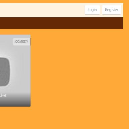
Login
Register
COMEDY
Live