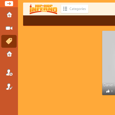
Categories
0