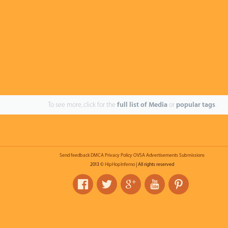
To see more, click for the
full list of Media
or
popular tags
.
Send feedback
DMCA
Privacy Policy
OVSA
Advertisements
Submissions
2013 ©
HipHopInferno
| All rights reserved