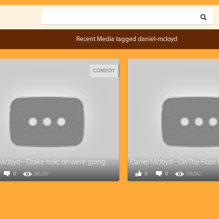
Recent Media tagged daniel-mcloyd
COMEDY
Daniel Mcloyd - Drake hold on were going home (cover)
Daniel Mcloyd - On The Floor 
0
286,397
0
0
538,842