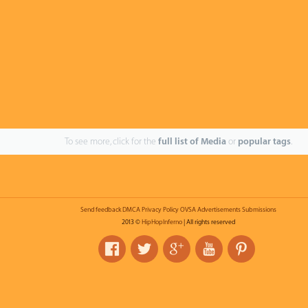
To see more, click for the
full list of Media
or
popular tags
.
Send feedback
DMCA
Privacy Policy
OVSA
Advertisements
Submissions
2013 ©
HipHopInferno
| All rights reserved