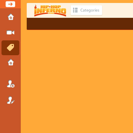
Categories