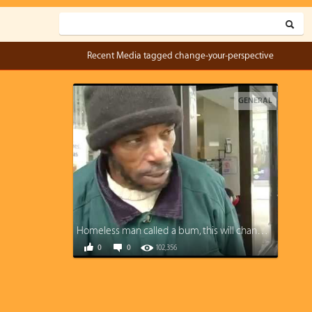
Recent Media tagged change-your-perspective
GENERAL
Homeless man called a bum, this will change your perspective
0
0
102,356