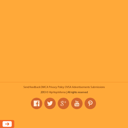
Send feedback
DMCA
Privacy Policy
OVSA
Advertisements
Submissions
2013 ©
HipHopInferno
| All rights reserved