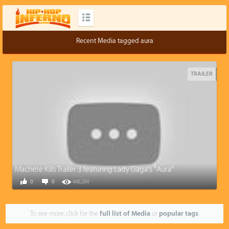
Recent Media tagged aura
TRAILER
Machete Kills Trailer 3 featuring Lady Gaga's "Aura"
0
0
448,204
To see more, click for the
full list of Media
or
popular tags
.