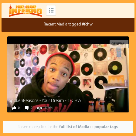
Recent Media tagged #fchw
GENERAL
SpokenReasons - Your Dream - #FCHW
0
0
130,964
To see more, click for the
full list of Media
or
popular tags
.