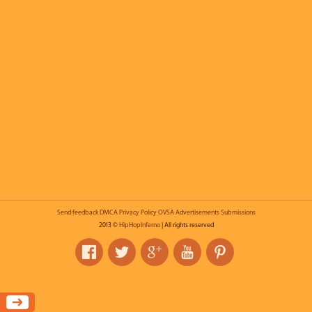
Send feedback
DMCA
Privacy Policy
OVSA
Advertisements
Submissions
2013 ©
HipHopInferno
| All rights reserved