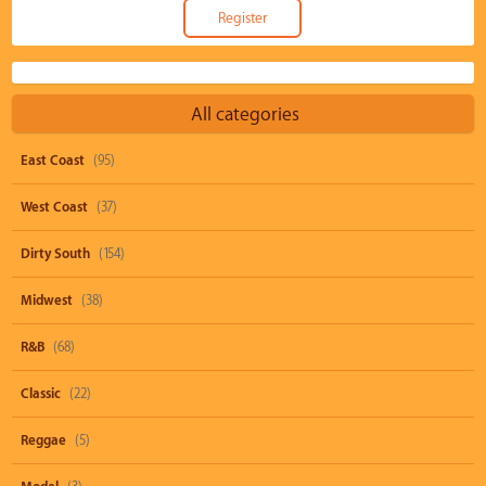
All categories
East Coast
(95)
West Coast
(37)
Dirty South
(154)
Midwest
(38)
R&B
(68)
Classic
(22)
Reggae
(5)