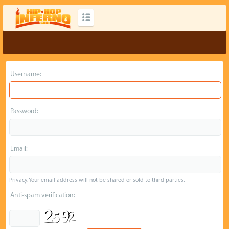
Username:
Password:
Email:
Privacy: Your email address will not be shared or sold to third parties.
Anti-spam verification: