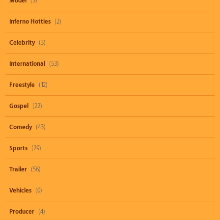
Model
(3)
Inferno Hotties
(2)
Celebrity
(3)
International
(53)
Freestyle
(12)
Gospel
(22)
Comedy
(43)
Sports
(29)
Trailer
(56)
Vehicles
(0)
Producer
(4)