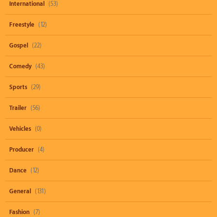
International
(53)
Freestyle
(12)
Gospel
(22)
Comedy
(43)
Sports
(29)
Trailer
(56)
Vehicles
(0)
Producer
(4)
Dance
(12)
General
(131)
Fashion
(7)