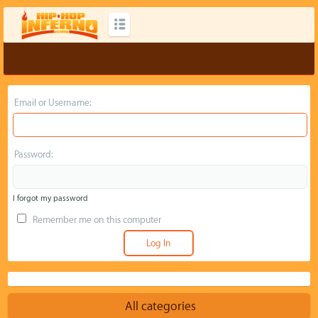
Email or Username:
Password:
I forgot my password
Remember me on this computer
All categories