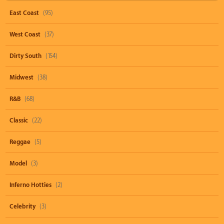
East Coast
(95)
West Coast
(37)
Dirty South
(154)
Midwest
(38)
R&B
(68)
Classic
(22)
Reggae
(5)
Model
(3)
Inferno Hotties
(2)
Celebrity
(3)