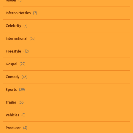
Model
(3)
Inferno Hotties
(2)
Celebrity
(3)
International
(53)
Freestyle
(12)
Gospel
(22)
Comedy
(43)
Sports
(29)
Trailer
(56)
Vehicles
(0)
Producer
(4)