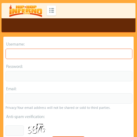
Username:
Password:
Email:
Privacy: Your email address will not be shared or sold to third parties.
Anti-spam verification: