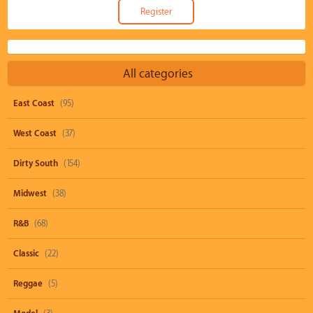
All categories
East Coast
(95)
West Coast
(37)
Dirty South
(154)
Midwest
(38)
R&B
(68)
Classic
(22)
Reggae
(5)